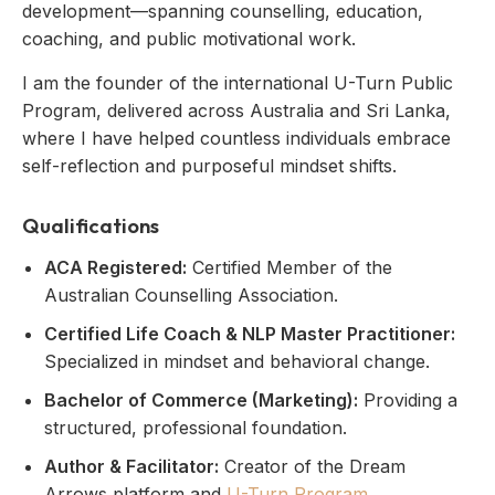
development—spanning counselling, education,
coaching, and public motivational work.
I am the founder of the international U-Turn Public
Program, delivered across Australia and Sri Lanka,
where I have helped countless individuals embrace
self-reflection and purposeful mindset shifts.
Qualifications
ACA Registered:
Certified Member of the
Australian Counselling Association.
Certified Life Coach & NLP Master Practitioner:
Specialized in mindset and behavioral change.
Bachelor of Commerce (Marketing):
Providing a
structured, professional foundation.
Author & Facilitator:
Creator of the Dream
Arrows platform and
U-Turn Program
.