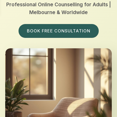
Professional Online Counselling for Adults |
Melbourne & Worldwide
BOOK FREE CONSULTATION