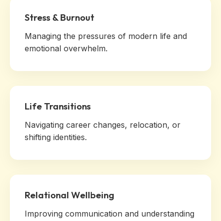
Stress & Burnout
Managing the pressures of modern life and
emotional overwhelm.
Life Transitions
Navigating career changes, relocation, or
shifting identities.
Relational Wellbeing
Improving communication and understanding