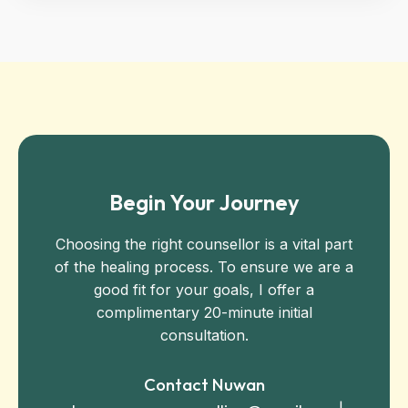
Begin Your Journey
Choosing the right counsellor is a vital part
of the healing process. To ensure we are a
good fit for your goals, I offer a
complimentary 20-minute initial
consultation.
Contact Nuwan