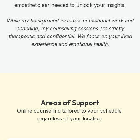
empathetic ear needed to unlock your insights.
While my background includes motivational work and
coaching, my counselling sessions are strictly
therapeutic and confidential. We focus on your lived
experience and emotional health.
Areas of Support
Online counselling tailored to your schedule,
regardless of your location.