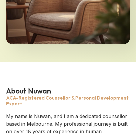
About Nuwan
ACA-Registered Counsellor & Personal Development
Expert
My name is Nuwan, and I am a dedicated counsellor
based in Melbourne. My professional journey is built
on over 18 years of experience in human