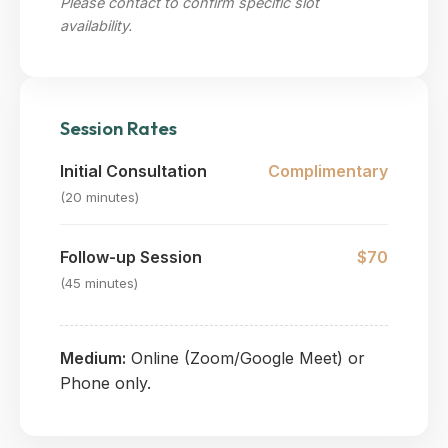
Please contact to confirm specific slot
availability.
Session Rates
Initial Consultation
Complimentary
(20 minutes)
Follow-up Session
$70
(45 minutes)
Medium:
Online (Zoom/Google Meet) or
Phone only.