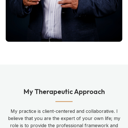
My Therapeutic Approach
My practice is client-centered and collaborative. I
believe that you are the expert of your own life; my
role is to provide the professional framework and