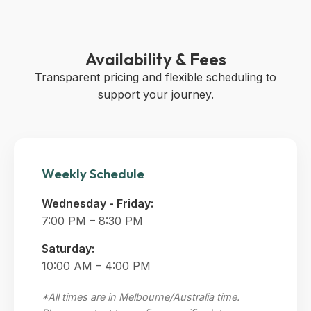
Availability & Fees
Transparent pricing and flexible scheduling to
support your journey.
Weekly Schedule
Wednesday - Friday:
7:00 PM – 8:30 PM
Saturday:
10:00 AM – 4:00 PM
*All times are in Melbourne/Australia time.