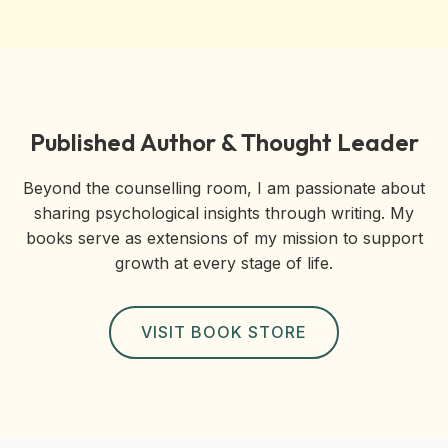
Published Author & Thought Leader
Beyond the counselling room, I am passionate about
sharing psychological insights through writing. My
books serve as extensions of my mission to support
growth at every stage of life.
VISIT BOOK STORE