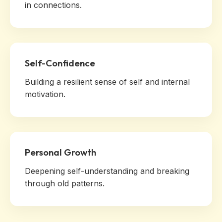
in connections.
Self-Confidence
Building a resilient sense of self and internal
motivation.
Personal Growth
Deepening self-understanding and breaking
through old patterns.