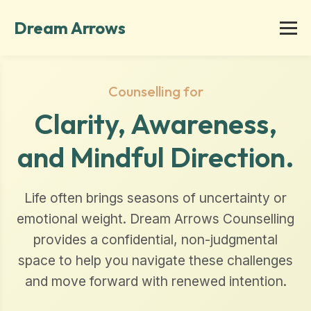
Dream Arrows
Counselling for
Clarity, Awareness,
and Mindful Direction.
Life often brings seasons of uncertainty or
emotional weight. Dream Arrows Counselling
provides a confidential, non-judgmental
space to help you navigate these challenges
and move forward with renewed intention.